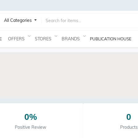
All Categories
OFFERS
STORES
BRANDS
E
PUBLICATION HOUSE
0%
0
Positive Review
Products