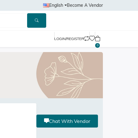
English
Become A Vendor
LOGIN/REGISTER
0
Chat With Vendor