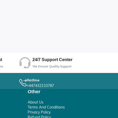
24/7 Support Center
t
We Ensure Quality Support
ns
Hotline
+447432210787
Other
About Us
Terms And Conditions
Privacy Policy
Refund Policy