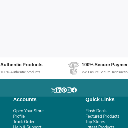
Authentic Products
100% Secure Paymen
100% Authentic products
We Ensure Secure Transactio
Accounts
Quick Links
Open Your Store
Flash Deals
Profile
Featured Products
Track Order
Top Stores
Help & Support
Latest Products