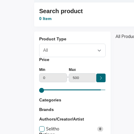
Search product
0 Item
All Produ
Product Type
Price
Min
Max
-
Categories
Brands
Authors/Creator/Artist
Selitho
0