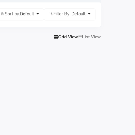
Sort by:
Default
Filter By :
Default
Grid View
List View