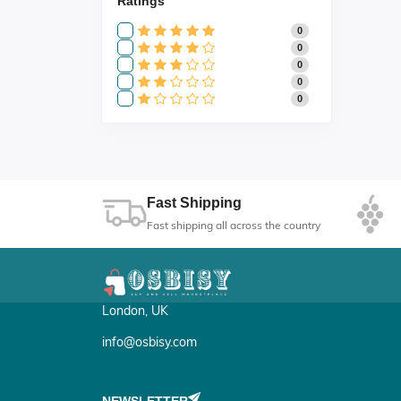
Ratings
0
0
0
0
0
Fast Shipping
Fast shipping all across the country
London, UK
info@osbisy.com
NEWSLETTER