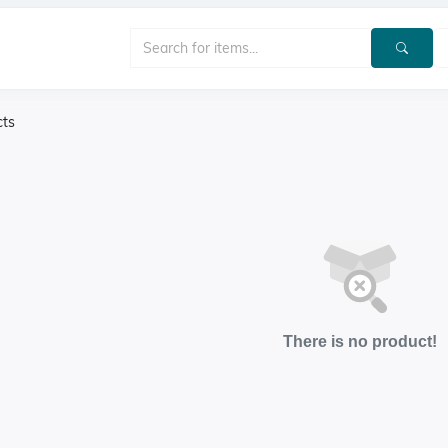
cts
There is no product!