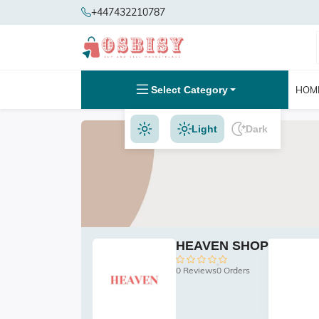
+447432210787
Select Category
HOM
Light
Dark
HEAVEN SHOP
0 Reviews
0 Orders