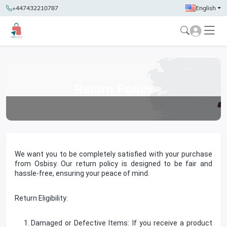
+447432210787
English
Return Policy
We want you to be completely satisfied with your purchase
from Osbisy. Our return policy is designed to be fair and
hassle-free, ensuring your peace of mind.
Return Eligibility:
Damaged or Defective Items: If you receive a product