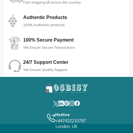
Fast shipping all across the country
Authentic Products
100% Authentic products
100% Secure Payment
We Ensure Secure Transactions
24/7 Support Center
We Ensure Quality Support
Hotline
+447432210787
London, UK