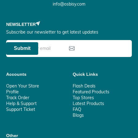
info@osbisy.com
NEWSLETTER
Subscribe our newsletter to get latest updates
Submit
Accounts
Quick Links
Open Your Store
Flash Deals
Profile
Featured Products
Track Order
Top Stores
Help & Support
Latest Products
Support Ticket
FAQ
Blogs
Other