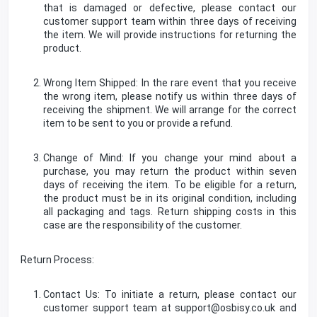
that is damaged or defective, please contact our
customer support team within three days of receiving
the item. We will provide instructions for returning the
product.
Wrong Item Shipped: In the rare event that you receive
the wrong item, please notify us within three days of
receiving the shipment. We will arrange for the correct
item to be sent to you or provide a refund.
Change of Mind: If you change your mind about a
purchase, you may return the product within seven
days of receiving the item. To be eligible for a return,
the product must be in its original condition, including
all packaging and tags. Return shipping costs in this
case are the responsibility of the customer.
Return Process:
Contact Us: To initiate a return, please contact our
customer support team at support@osbisy.co.uk and