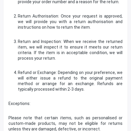
provide your order number and a reason for the return.
Return Authorisation: Once your request is approved,
we will provide you with a return authorisation and
instructions on how to return the item.
Return and Inspection: When we receive the returned
item, we will inspect it to ensure it meets our return
criteria. If the item is in acceptable condition, we will
process your return.
Refund or Exchange: Depending on your preference, we
will either issue a refund to the original payment
method or arrange for an exchange. Refunds are
typically processed within 2-3 days.
Exceptions:
Please note that certain items, such as personalised or
custom-made products, may not be eligible for returns
unless they are damaged, defective, or incorrect.