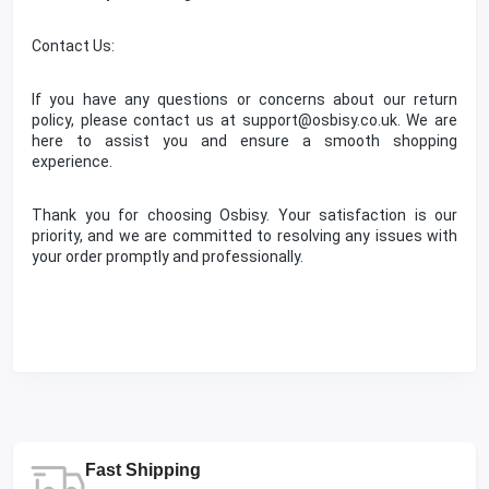
Contact Us:
If you have any questions or concerns about our return
policy, please contact us at support@osbisy.co.uk. We are
here to assist you and ensure a smooth shopping
experience.
Thank you for choosing Osbisy. Your satisfaction is our
priority, and we are committed to resolving any issues with
your order promptly and professionally.
Fast Shipping