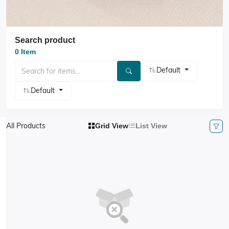
Search product
0 Item
Default
Default
All Products
Grid View
List View