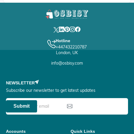
Hotline
+447432210787
London, UK
info@osbisy.com
NEWSLETTER
Subscribe our newsletter to get latest updates
Submit
Accounts
Quick Links