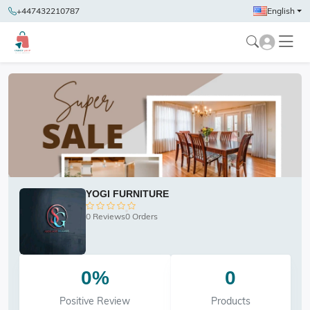
+447432210787
English
YOGI FURNITURE
0 Reviews
0 Orders
0%
0
Positive Review
Products