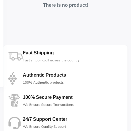
There is no product!
Fast Shipping
Fast shipping all across the country
Authentic Products
100% Authentic products
100% Secure Payment
We Ensure Secure Transactions
24/7 Support Center
We Ensure Quality Support