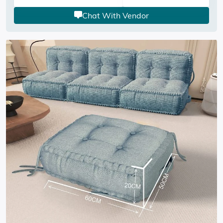
Chat With Vendor