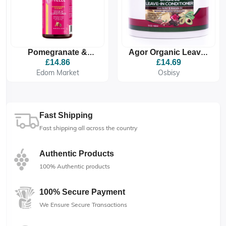
Pomegranate &
Agor Organic Leave-
Honey Leave-In
In Conditioner
£14.86
£14.69
Conditioner
Edom Market
Osbisy
Fast Shipping
Fast shipping all across the country
Authentic Products
100% Authentic products
100% Secure Payment
We Ensure Secure Transactions