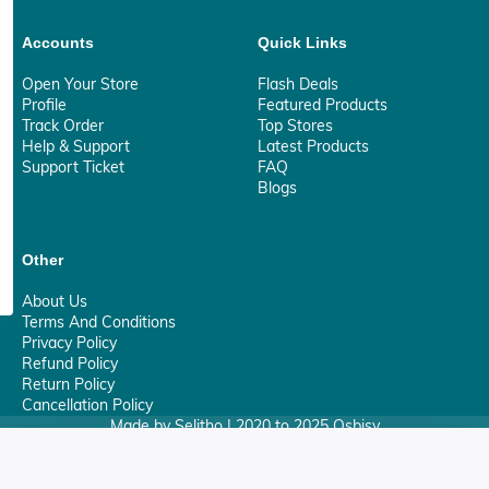
Accounts
Quick Links
Open Your Store
Flash Deals
Profile
Featured Products
Track Order
Top Stores
Help & Support
Latest Products
Support Ticket
FAQ
Blogs
Other
About Us
Terms And Conditions
Privacy Policy
Refund Policy
Return Policy
Cancellation Policy
Made by Selitho | 2020 to 2025 Osbisy
0
Your Privacy Matter