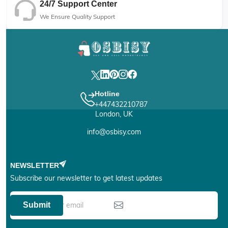
24/7 Support Center
We Ensure Quality Support
Hotline
+447432210787
London, UK
info@osbisy.com
NEWSLETTER
Subscribe our newsletter to get latest updates
Submit