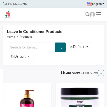
+447432210787
English
Leave In Conditioner Products
Home
Products
Default
Default
Grid View
List View