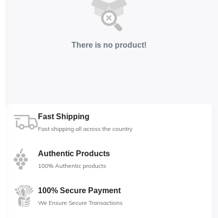
There is no product!
Fast Shipping
Fast shipping all across the country
Authentic Products
100% Authentic products
100% Secure Payment
We Ensure Secure Transactions