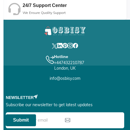
24/7 Support Center
We Ensure Quality Support
Hotline
+447432210787
London, UK
info@osbisy.com
NEWSLETTER
Subscribe our newsletter to get latest updates
Submit