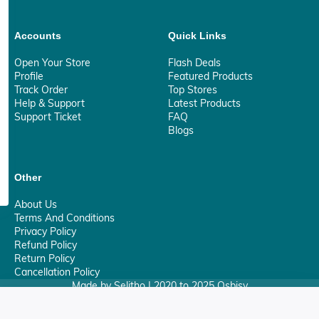
Accounts
Quick Links
Open Your Store
Flash Deals
Profile
Featured Products
Track Order
Top Stores
Help & Support
Latest Products
Support Ticket
FAQ
Blogs
Other
About Us
Terms And Conditions
Privacy Policy
Refund Policy
Return Policy
Cancellation Policy
Made by Selitho | 2020 to 2025 Osbisy
0
Your Privacy Matter