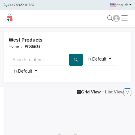
+447432210787
English
West Products
Home
Products
Default
Default
Grid View
List View