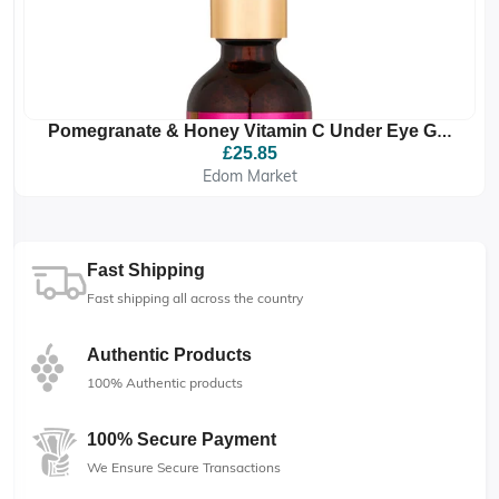
Pomegranate & Honey Vitamin C Under Eye Gel
Drops
£25.85
Edom Market
Fast Shipping
Fast shipping all across the country
Authentic Products
100% Authentic products
100% Secure Payment
We Ensure Secure Transactions