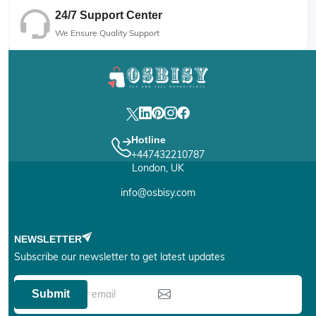
24/7 Support Center
We Ensure Quality Support
Hotline
+447432210787
London, UK
info@osbisy.com
NEWSLETTER
Subscribe our newsletter to get latest updates
Submit