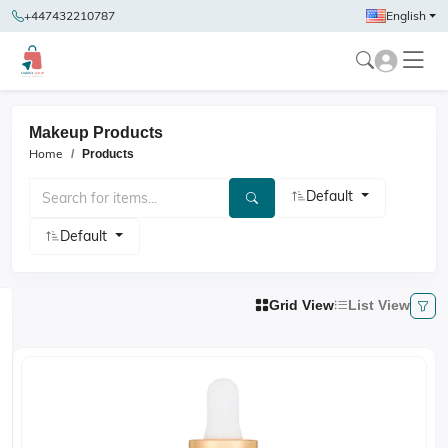
+447432210787
English
Makeup Products
Home
Products
Default
Default
Grid View
List View