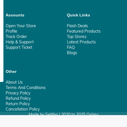
Accounts
Quick Links
Open Your Store
Flash Deals
Profile
Featured Products
Track Order
Top Stores
Help & Support
Latest Products
Support Ticket
FAQ
Blogs
Other
About Us
Terms And Conditions
Privacy Policy
Refund Policy
Return Policy
Cancellation Policy
Made by Selitho | 2020 to 2025 Osbisy
0
Your Privacy Matter