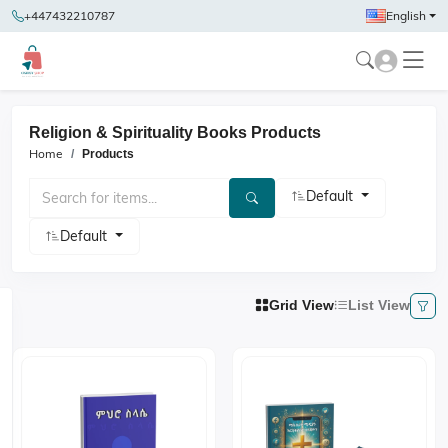
+447432210787
English
Religion & Spirituality Books Products
Home
Products
Default
Default
Grid View
List View