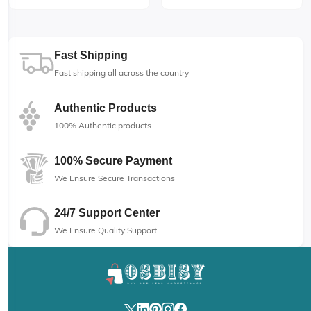
Fast Shipping
Fast shipping all across the country
Authentic Products
100% Authentic products
100% Secure Payment
We Ensure Secure Transactions
24/7 Support Center
We Ensure Quality Support