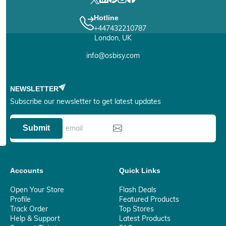
Hotline
+447432210787
London, UK
info@osbisy.com
NEWSLETTER
Subscribe our newsletter to get latest updates
Submit
Accounts
Quick Links
Open Your Store
Flash Deals
Profile
Featured Products
Track Order
Top Stores
Help & Support
Latest Products