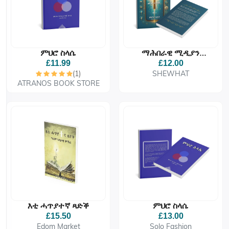
ምህሮ ስላሴ
ማሕበራዊ ሚዲያን
ክርስትያናዊ ህይወትን፡
£11.99
£12.00
መርገምዶ ምረቓ፧
(1)
SHEWHAT
ATRANOS BOOK STORE
እቲ ሓጥያተኛ ጻድቕ
ምህሮ ስላሴ
£15.50
£13.00
Edom Market
Solo Fashion