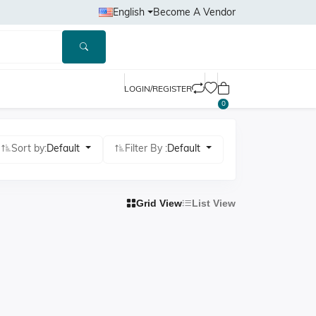
English
Become A Vendor
LOGIN/REGISTER
0
Sort by:
Default
Filter By :
Default
Grid View
List View