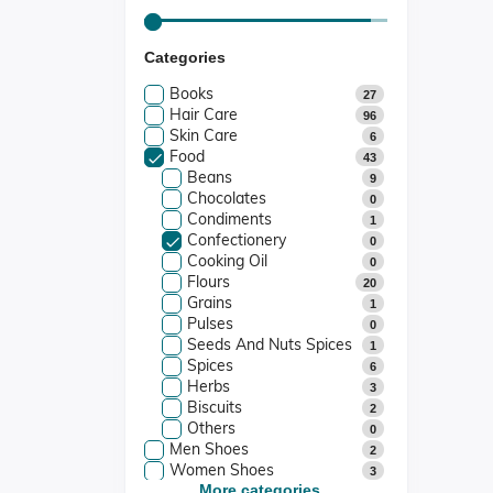
Categories
Books
27
Hair Care
96
Skin Care
6
Food
43
Beans
9
Chocolates
0
Condiments
1
Confectionery
0
Cooking Oil
0
Flours
20
Grains
1
Pulses
0
Seeds And Nuts Spices
1
Spices
6
Herbs
3
Biscuits
2
Others
0
Men Shoes
2
Women Shoes
3
Kids Shoes
More categories...
0