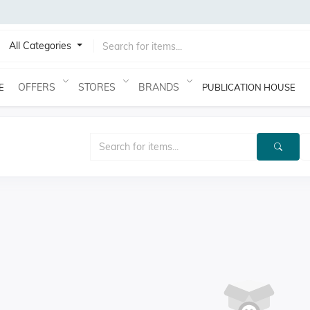
All Categories
OFFERS
STORES
BRANDS
E
PUBLICATION HOUSE