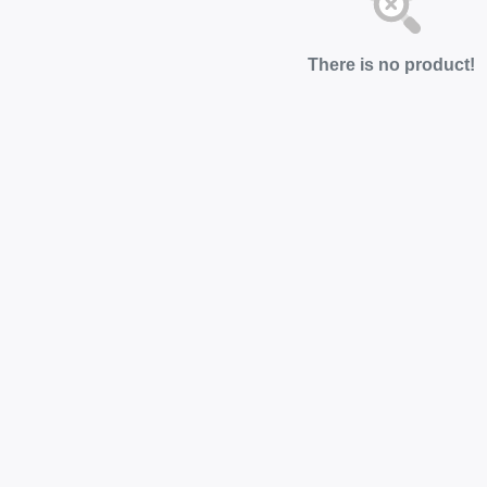
There is no product!