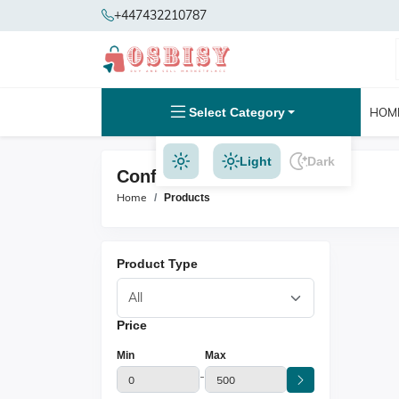
+447432210787
Select Category
HOM
Light
Dark
Confectionery Products
Home
Products
Product Type
Price
Min
Max
-