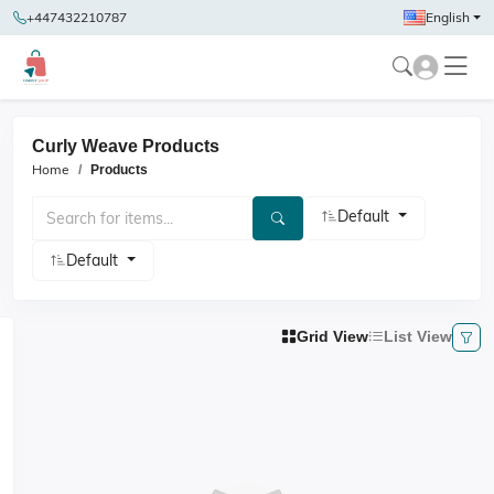
+447432210787
English
Curly Weave Products
Home
Products
Default
Default
Grid View
List View