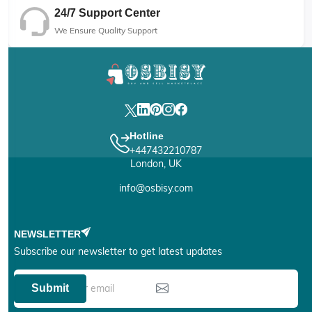
24/7 Support Center
We Ensure Quality Support
Hotline
+447432210787
London, UK
info@osbisy.com
NEWSLETTER
Subscribe our newsletter to get latest updates
Submit