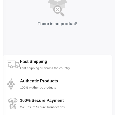
There is no product!
Fast Shipping
Fast shipping all across the country
Authentic Products
100% Authentic products
100% Secure Payment
We Ensure Secure Transactions