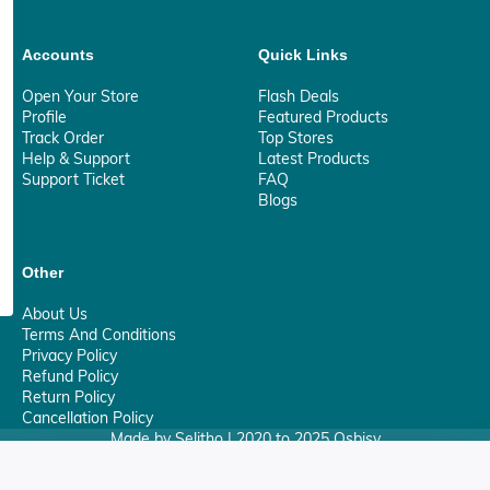
Accounts
Quick Links
Open Your Store
Flash Deals
Profile
Featured Products
Track Order
Top Stores
Help & Support
Latest Products
Support Ticket
FAQ
Blogs
Other
About Us
Terms And Conditions
Privacy Policy
Refund Policy
Return Policy
Cancellation Policy
Made by Selitho | 2020 to 2025 Osbisy
0
Your Privacy Matter