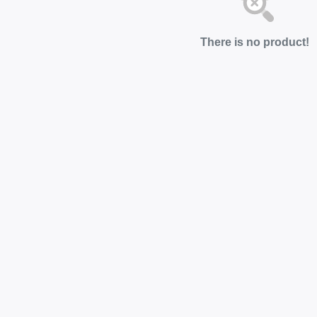
There is no product!