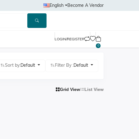
English
Become A Vendor
LOGIN/REGISTER
0
Sort by:
Default
Filter By :
Default
Grid View
List View