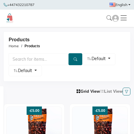
+447432210787
English
Products
Home
Products
Default
Default
Grid View
List View
-£5.00
-£5.00