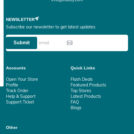
NEWSLETTER
Subscribe our newsletter to get latest updates
Submit
Accounts
Quick Links
Open Your Store
Flash Deals
Profile
Featured Products
Track Order
Top Stores
Help & Support
Latest Products
Support Ticket
FAQ
Blogs
Other