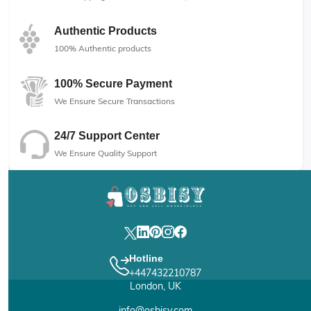
Authentic Products
100% Authentic products
100% Secure Payment
We Ensure Secure Transactions
24/7 Support Center
We Ensure Quality Support
Hotline
+447432210787
London, UK
info@osbisy.com