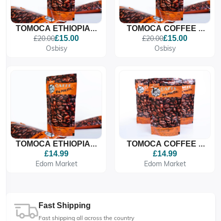
TOMOCA ETHIOPIAN
TOMOCA COFFEE –
COFFEE, MEDIUM
MEDIUM ROAST
£20.00
£15.00
£20.00
£15.00
ROASTED COFFEE
(FAMIGLIA)
Osbisy
Osbisy
BEANS
TOMOCA ETHIOPIAN
TOMOCA COFFEE –
COFFEE, MEDIUM
MEDIUM ROAST
£14.99
£14.99
ROASTED COFFEE
(FAMIGLIA)
Edom Market
Edom Market
BEANS
Fast Shipping
Fast shipping all across the country