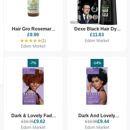
Hair Gro Rosemary
Dexe Black Hair Dye
Mint Growth Oil 4oz/
Shampoo
£9.99
£11.63
120ml - Treatment &
(1)
Edom Market
Retention For Hair &
Edom Market
-7%
-14%
Dark & Lovely Fade
Dark And Lovely
Resistant Rich
Fade Resistant Rich
£10.35
£9.62
£10.98
£9.44
Conditioning Colour -
Conditioning Colour -
Edom Market
Edom Market