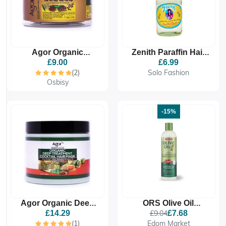
Agor Organic
Zenith Paraffin Hair
Flaxseed Edge
Oil FROM ETHIOPIA
£9.00
£6.99
Control (100g)
330ml - Deep
(2)
Solo Fashion
Hydration, Glossy
Osbisy
Shine
-15%
Agor Organic Deep
ORS Olive Oil
Treatment Cocktail
Moisturizing Hair
£14.29
£9.04
£7.68
Hair Mask (430g)
Lotion With Castor Oil
(1)
Edom Market