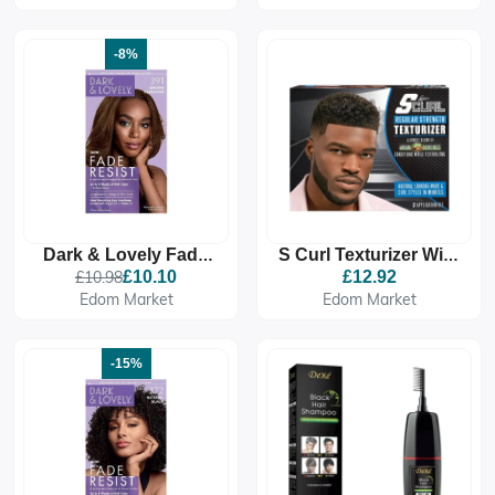
376 Red Hot Rhythm
382 Midnight Blue
-8%
Dark & Lovely Fade
S Curl Texturizer With
Resistant Rich
Argan And Olive Oil
£10.98
£10.10
£12.92
Conditioning Colour -
Regular
Edom Market
Edom Market
391 Brown Cinnamon
-15%