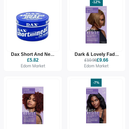
-12%
Dax Short And Neat
Dark & Lovely Fade
Light Hair Dress
Resistant Rich
£5.82
£10.98
£9.66
Conditioning Colour -
Edom Market
Edom Market
377 Sun Kissed
Brown
-7%