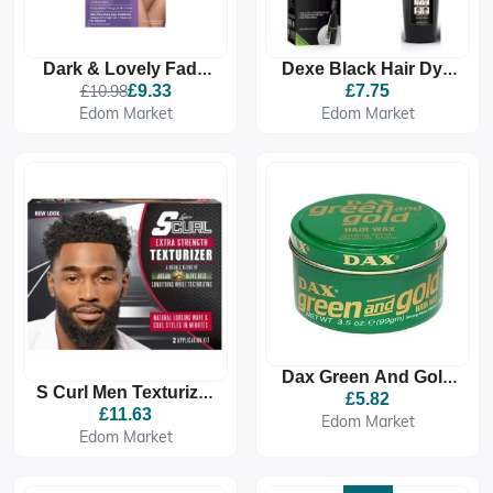
Dark & Lovely Fade
Dexe Black Hair Dye
Resistant Rich
Shampoo
£10.98
£9.33
£7.75
Conditioning Colour -
Edom Market
Edom Market
372 Natural Black
Dax Green And Gold
S Curl Men Texturizer
Hair Wax
£5.82
Extra Strength New
£11.63
Edom Market
Look
Edom Market