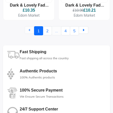
Dark & Lovely Fade
Dark & Lovely Fade
Resistant Rich
Resistant Rich
£10.35
£10.98
£10.21
Conditioning Colour -
Conditioning Colour -
Edom Market
Edom Market
374 Rich Auburn
371 Jet Black
1
2
...
4
5
Fast Shipping
Fast shipping all across the country
Authentic Products
100% Authentic products
100% Secure Payment
We Ensure Secure Transactions
24/7 Support Center