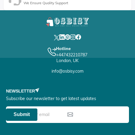
We Ensure Quality Support
Hotline
+447432210787
London, UK
info@osbisy.com
NEWSLETTER
Subscribe our newsletter to get latest updates
Submit