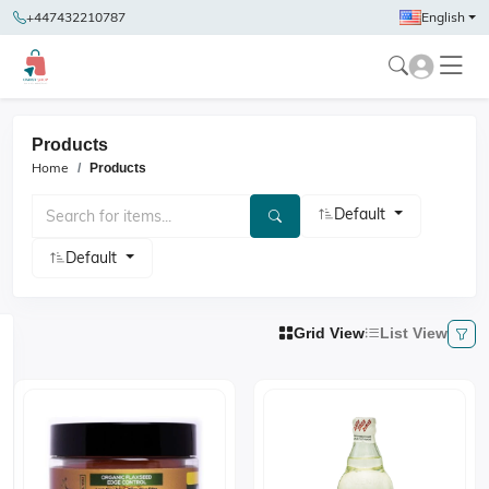
+447432210787
English
Products
Home
Products
Default
Default
Grid View
List View