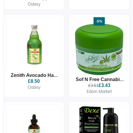
Osbisy
-5%
Zenith Avocado Hair
Sof N Free Cannabis
Tonic Oil 350g |
£8.50
Seed Oil Styling Gel
£3.61
£3.43
Nourish & Strengthen
Osbisy
250 ML
Edom Market
| For Healthy Hair