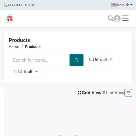
+447432210787
English
Products
Home
Products
Default
Default
Grid View
List View