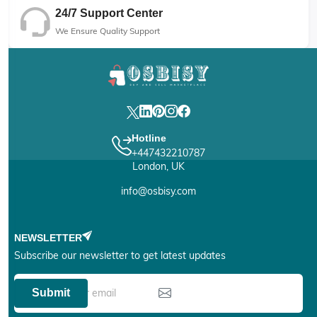
24/7 Support Center
We Ensure Quality Support
Hotline
+447432210787
London, UK
info@osbisy.com
NEWSLETTER
Subscribe our newsletter to get latest updates
Submit