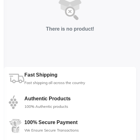
There is no product!
Fast Shipping
Fast shipping all across the country
Authentic Products
100% Authentic products
100% Secure Payment
We Ensure Secure Transactions