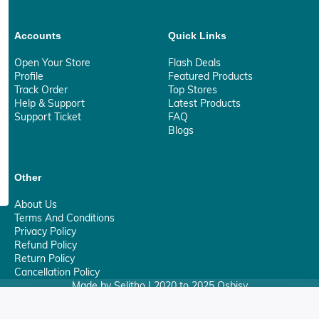
Accounts
Quick Links
Open Your Store
Flash Deals
Profile
Featured Products
Track Order
Top Stores
Help & Support
Latest Products
Support Ticket
FAQ
Blogs
Other
About Us
Terms And Conditions
Privacy Policy
Refund Policy
Return Policy
Cancellation Policy
Made by Selitho | 2020 to 2025 Osbisy
0
Your Privacy Matter