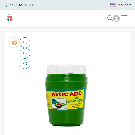
+447432210787
English