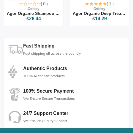
( 0 )
( 1 )
Osbisy
Osbisy
Agor Organic Shampoo & Co...
Agor Organic Deep Treatme...
£28.44
£14.29
Fast Shipping
Fast shipping all across the country
Authentic Products
100% Authentic products
100% Secure Payment
We Ensure Secure Transactions
24/7 Support Center
We Ensure Quality Support