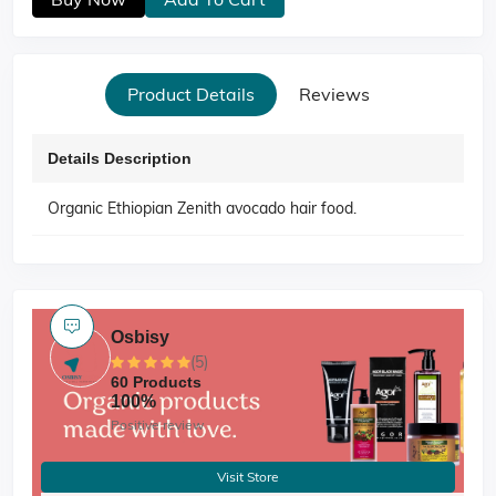
Product Details
Reviews
Details Description
Organic Ethiopian Zenith avocado hair food.
Osbisy
(5)
60 Products
100%
Positive review
Visit Store