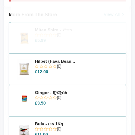
View All
More From The Store
Miten Shiro - ምጥን...
(0)
£5.99
Hilbet (Fava Bean...
(0)
£12.00
Ginger - ጂንጂብል
(0)
£3.50
Bula - ቡላ 1Kg
(0)
£11.00