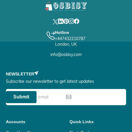
Hotline
+447432210787
London, UK
info@osbisy.com
NEWSLETTER
Subscribe our newsletter to get latest updates
Submit
Accounts
Quick Links