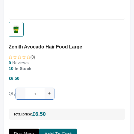
Zenith Avocado Hair Food Large
(0)
Reviews
0
10
In Stock
£6.50
Qty
£6.50
Total price:
Buy Now
Add To Cart