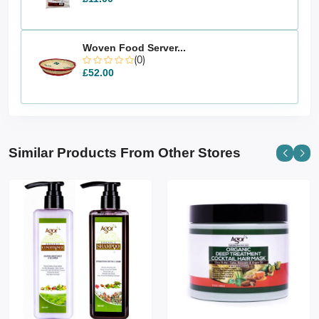
Woven Food Server...
(0)
£52.00
Similar Products From Other Stores