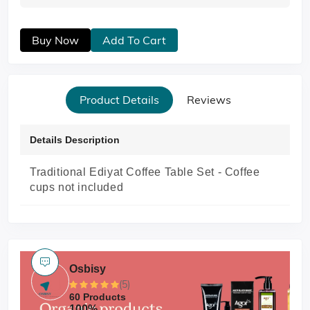
Buy Now
Add To Cart
Product Details
Reviews
Details Description
Traditional Ediyat Coffee Table Set -
Coffee
cups not included
Osbisy
(5)
60 Products
100%