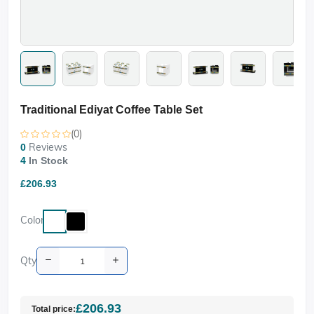
Traditional Ediyat Coffee Table Set
(0)
Reviews
0
4
In Stock
£206.93
Color
Qty
£206.93
Total price: