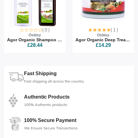
( 0 )
( 1 )
Osbisy
Osbisy
Agor Organic Shampoo & Co...
Agor Organic Deep Treatme...
£28.44
£14.29
Fast Shipping
Fast shipping all across the country
Authentic Products
100% Authentic products
100% Secure Payment
We Ensure Secure Transactions