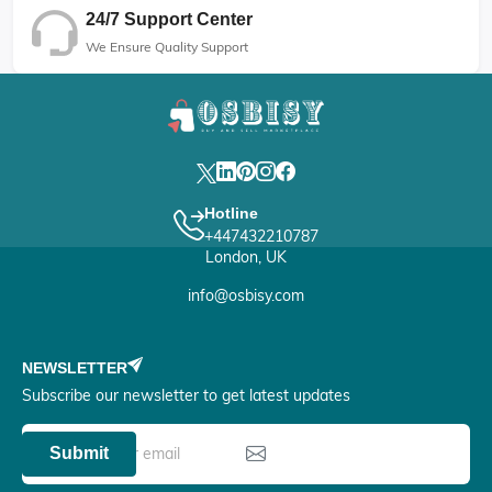
24/7 Support Center
We Ensure Quality Support
Hotline
+447432210787
London, UK
info@osbisy.com
NEWSLETTER
Subscribe our newsletter to get latest updates
Submit