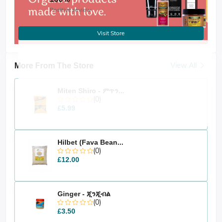
Positive review
Visit Store
View All
More From The Store
Miten Shiro - ምጥን...
(0)
£5.99
Hilbet (Fava Bean...
(0)
£12.00
Ginger - ጂንጂብል
(0)
£3.50