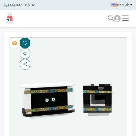
+447432210787
English