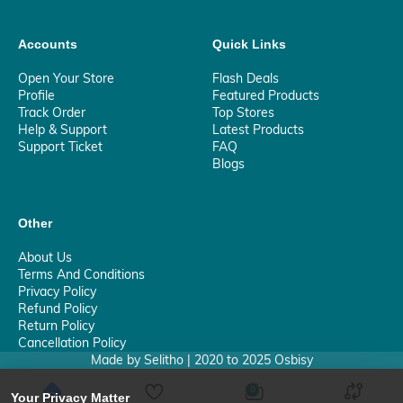
Accounts
Quick Links
Open Your Store
Flash Deals
Profile
Featured Products
Track Order
Top Stores
Help & Support
Latest Products
Support Ticket
FAQ
Blogs
Other
About Us
Terms And Conditions
Privacy Policy
Refund Policy
Return Policy
Cancellation Policy
Made by Selitho | 2020 to 2025 Osbisy
0
Your Privacy Matter