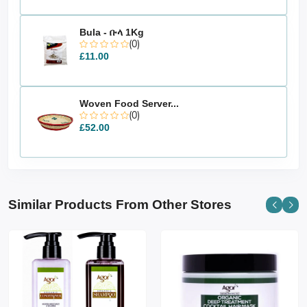
Bula - ቡላ 1Kg
(0)
£11.00
Woven Food Server...
(0)
£52.00
Similar Products From Other Stores