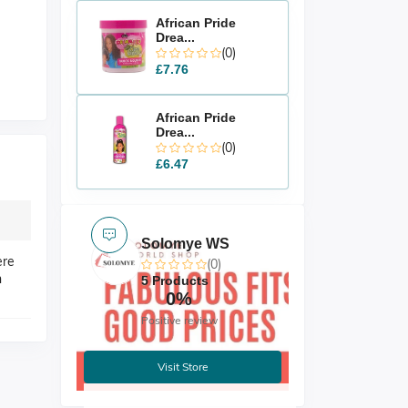
African Pride
Drea...
(0)
£7.76
African Pride
Drea...
(0)
£6.47
Solomye WS
ere
(0)
n
5 Products
0%
Positive review
Visit Store