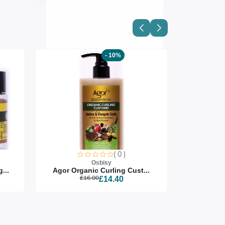
- 10%
( 0 )
Osbisy
...
Agor Organic Curling Cust...
Agor Org
£16.00
£14.40