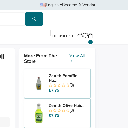
English
Become A Vendor
LOGIN/REGISTER
0
View All
il
More From The
Store
Zenith Paraffin
Ha...
(0)
£7.75
Zenith Olive Hair...
(0)
£7.75