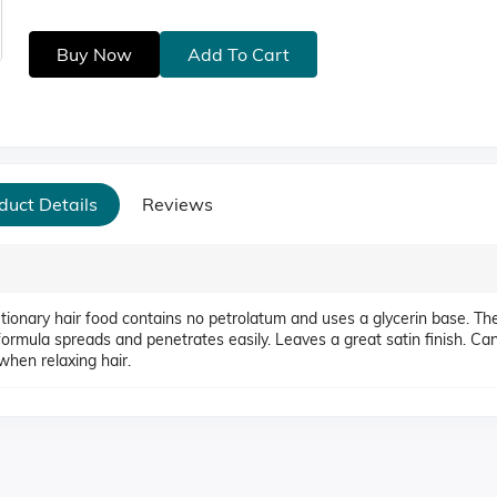
Buy Now
Add To Cart
duct Details
Reviews
lutionary hair food contains no petrolatum and uses a glycerin base. Th
e formula spreads and penetrates easily. Leaves a great satin finish. Ca
when relaxing hair.