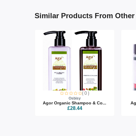
Similar Products From Other
0 )
( 0 )
Osbisy
air Oi...
Agor Organic Shampoo & Co...
Ag
£28.44