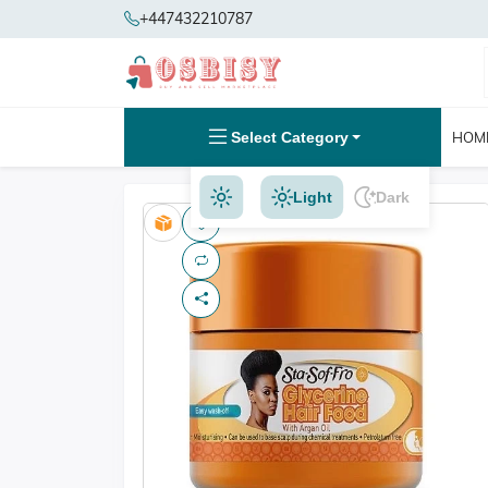
+447432210787
Select Category
HOM
Light
Dark