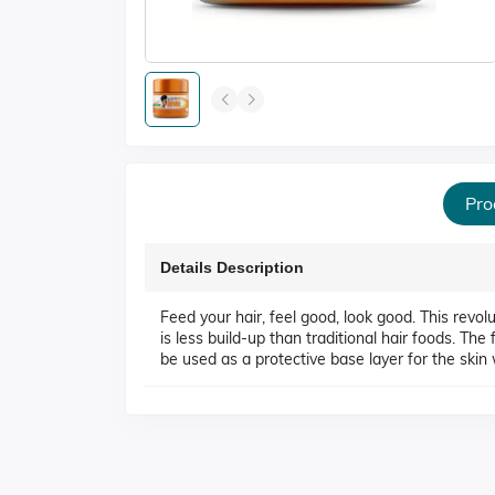
Pro
Details Description
Feed your hair, feel good, look good. This revo
is less build-up than traditional hair foods. Th
be used as a protective base layer for the skin 