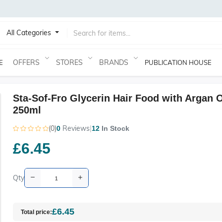
All Categories
OFFERS
STORES
BRANDS
E
PUBLICATION HOUSE
Sta-Sof-Fro Glycerin Hair Food with Argan O
250ml
(0)
Reviews
|
0
12
In Stock
£6.45
Qty
£6.45
Total price: