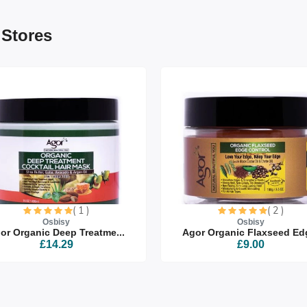
 Stores
( 1 )
( 2 )
Osbisy
Osbisy
or Organic Deep Treatme...
Agor Organic Flaxseed Edg
£14.29
£9.00