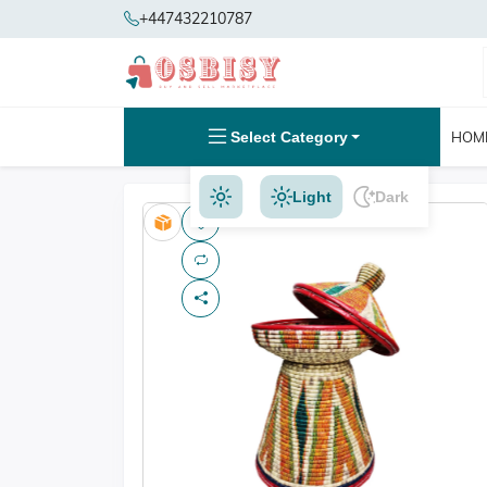
+447432210787
Select Category
HOM
Light
Dark