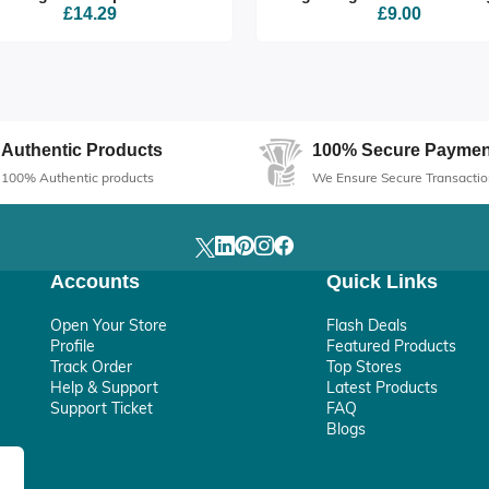
£14.29
£9.00
Authentic Products
100% Secure Paymen
100% Authentic products
We Ensure Secure Transactio
Accounts
Quick Links
Open Your Store
Flash Deals
Profile
Featured Products
Track Order
Top Stores
Help & Support
Latest Products
Support Ticket
FAQ
Blogs