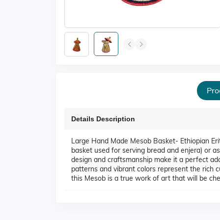
Pro
Details Description
Large Hand Made Mesob Basket- Ethiopian Er
basket used for serving bread and enjera) or as
design and craftsmanship make it a perfect add
patterns and vibrant colors represent the rich c
this Mesob is a true work of art that will be ch