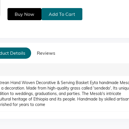
Buy Now
Add To Cart
duct Details
Reviews
itrean Hand Woven Decorative & Serving Basket Eyta handmade Meso
 a decoration. Made from high-quality grass called 'sendedo', Its uniq
ition to weddings, graduations, and parties. The Mesob's intricate
ultural heritage of Ethiopia and its people. Handmade by skilled artisan
erished for years to come