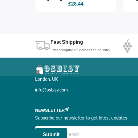
£28.44
Fast Shipping
Fast shipping all across the country
London, UK
info@osbisy.com
NEWSLETTER
Subscribe our newsletter to get latest updates
Submit