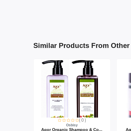
Similar Products From Other
0 )
( 0 )
Osbisy
air Oi...
Agor Organic Shampoo & Co...
Ag