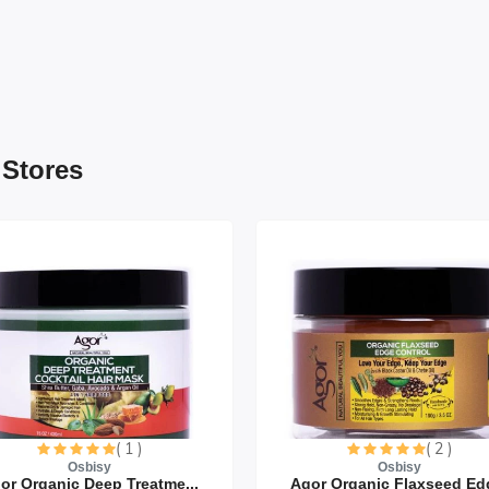
 Stores
( 1 )
( 2 )
Osbisy
Osbisy
or Organic Deep Treatme...
Agor Organic Flaxseed Edg