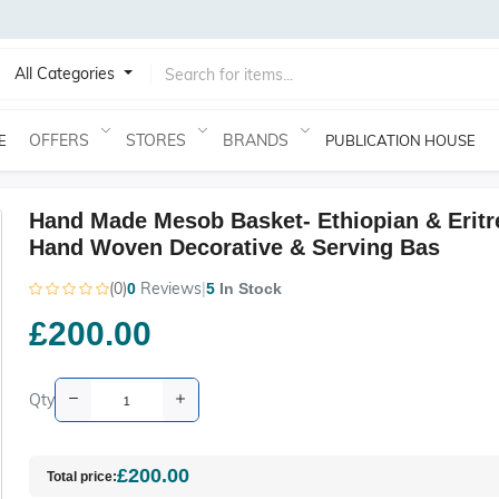
All Categories
OFFERS
STORES
BRANDS
E
PUBLICATION HOUSE
Hand Made Mesob Basket- Ethiopian & Eritr
Hand Woven Decorative & Serving Bas
(0)
Reviews
|
0
5
In Stock
£200.00
Qty
£200.00
Total price: