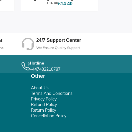
£16.00
£14.40
24/7 Support Center
t
We Ensure Quality Support
ns
Hotline
+447432210787
Other
About Us
Terms And Conditions
Privacy Policy
Refund Policy
Return Policy
Cancellation Policy