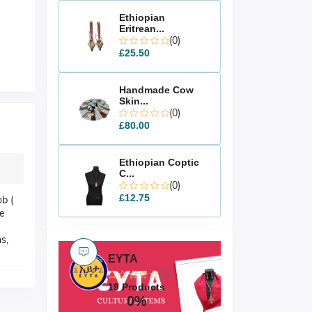
Ethiopian
Eritrean...
(0)
£25.50
Handmade Cow
Skin...
(0)
£80.00
Ethiopian Coptic
C...
(0)
£12.75
b (
ue
s,
EYTA
(0)
19 Products
0%