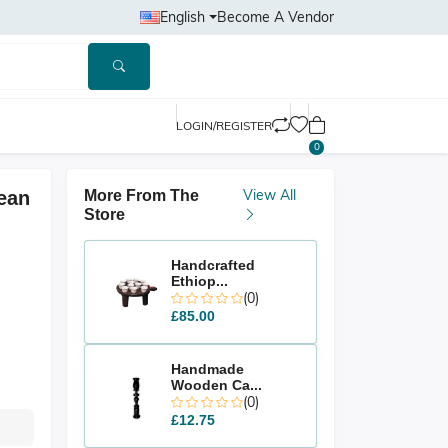
English
Become A Vendor
LOGIN/REGISTER
0
View All
ean
More From The
Store
Handcrafted
Ethiop...
(0)
£85.00
Handmade
Wooden Ca...
(0)
£12.75