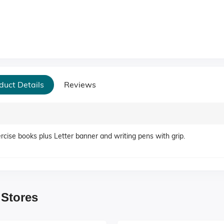
duct Details
Reviews
ercise books plus Letter banner and writing pens with grip.
 Stores