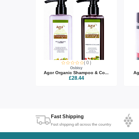
0 )
( 0 )
Osbisy
air Oi...
Agor Organic Shampoo & Co...
Ag
£28.44
Fast Shipping
Fast shipping all across the country