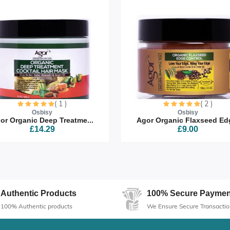
( 1 )
( 2 )
Osbisy
Osbisy
or Organic Deep Treatme...
Agor Organic Flaxseed Edg
£14.29
£9.00
Authentic Products
100% Secure Paymen
100% Authentic products
We Ensure Secure Transactio