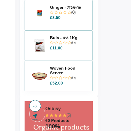
Ginger - ጂንጂብል
(0)
£3.50
Bula - ቡላ 1Kg
(0)
£11.00
Woven Food
Server...
(0)
£52.00
Osbisy
(5)
60 Products
100%