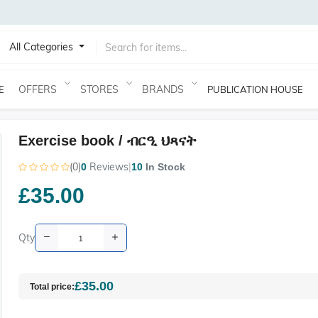
All Categories
OFFERS
STORES
BRANDS
E
PUBLICATION HOUSE
Exercise book / ብርዒ ህጻናት
(0)
Reviews
|
0
10
In Stock
£35.00
Qty
£35.00
Total price: