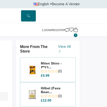
English
Become A Vendor
LOGIN/REGISTER
0
View All
More From The
Store
Miten Shiro -
ምጥን...
(0)
£5.99
Hilbet (Fava
Bean...
(0)
£12.00