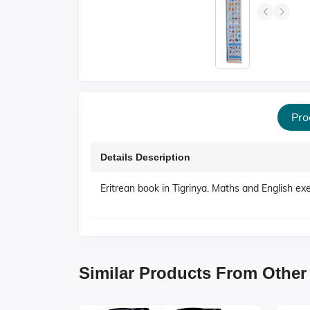
Pro
Details Description
Eritrean book in Tigrinya. Maths and English ex
Similar Products From Other