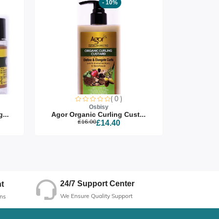
- 10%
( 0 )
Osbisy
...
Agor Organic Curling Cust...
Agor Org
£16.00
£14.40
24/7 Support Center
t
We Ensure Quality Support
ns