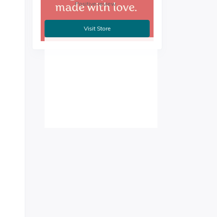
Positive review
Visit Store