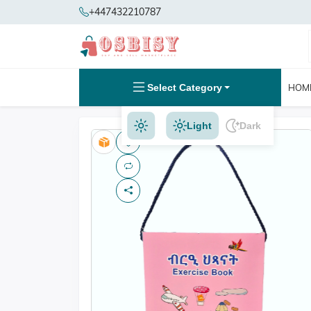
+447432210787
Select Category
HOM
Light
Dark