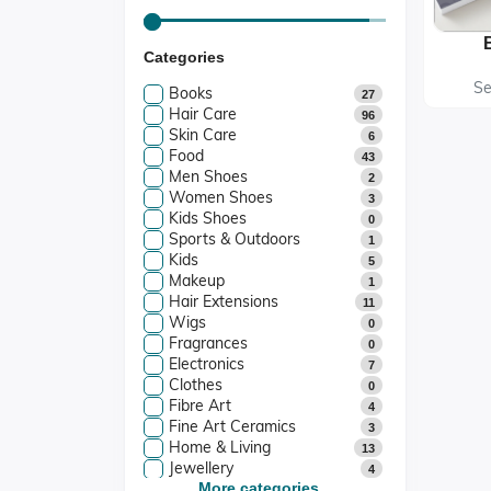
Categories
Te
Print
Se
Books
27
Hair Care
96
Skin Care
6
Food
43
Men Shoes
2
Women Shoes
3
Kids Shoes
0
Sports & Outdoors
1
Kids
5
Makeup
1
Hair Extensions
11
Wigs
0
Fragrances
0
Electronics
7
Clothes
0
Fibre Art
4
Fine Art Ceramics
3
Home & Living
13
Jewellery
4
Art And Collectibles
More categories...
4