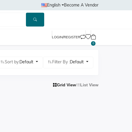
English
Become A Vendor
LOGIN/REGISTER
0
Sort by:
Default
Filter By :
Default
Grid View
List View