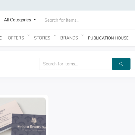
All Categories
OFFERS
STORES
BRANDS
E
PUBLICATION HOUSE