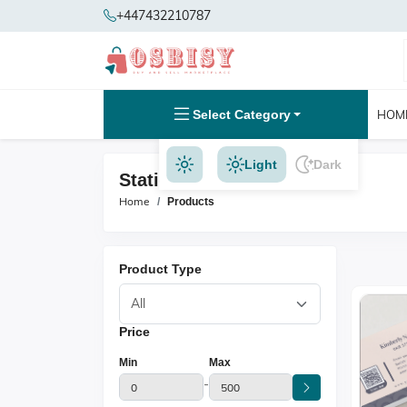
+447432210787
Select Category
HOM
Light
Dark
Stationery Products
Home
Products
Product Type
Price
Min
Max
-