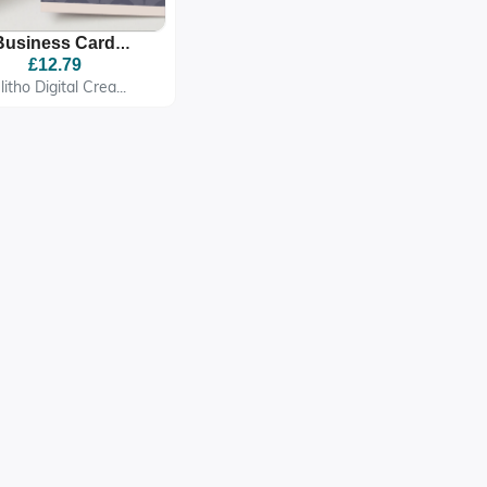
Business Card
mplate QR Code,
£12.79
able Business Card
litho Digital Crea...
Template