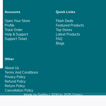
Accounts
Quick Links
Open Your Store
Flash Deals
Profile
Featured Products
Track Order
Top Stores
Help & Support
Latest Products
Support Ticket
FAQ
Blogs
Other
About Us
Terms And Conditions
Privacy Policy
Refund Policy
Return Policy
Cancellation Policy
Made by Selitho | 2020 to 2025 Osbisy
0
Your Privacy Matter