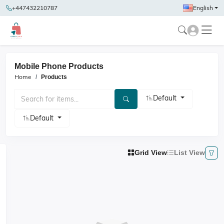
+447432210787
English
Mobile Phone Products
Home
Products
Default
Default
Grid View
List View