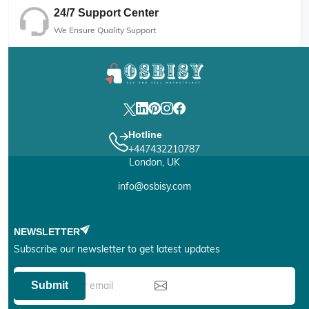
24/7 Support Center
We Ensure Quality Support
Hotline
+447432210787
London, UK
info@osbisy.com
NEWSLETTER
Subscribe our newsletter to get latest updates
Submit