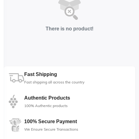
There is no product!
Fast Shipping
Fast shipping all across the country
Authentic Products
100% Authentic products
100% Secure Payment
We Ensure Secure Transactions