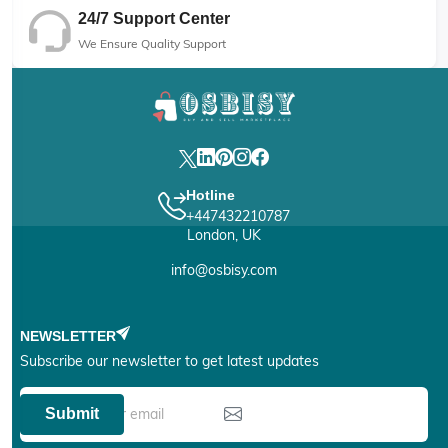
24/7 Support Center
We Ensure Quality Support
Hotline
+447432210787
London, UK
info@osbisy.com
NEWSLETTER
Subscribe our newsletter to get latest updates
Submit