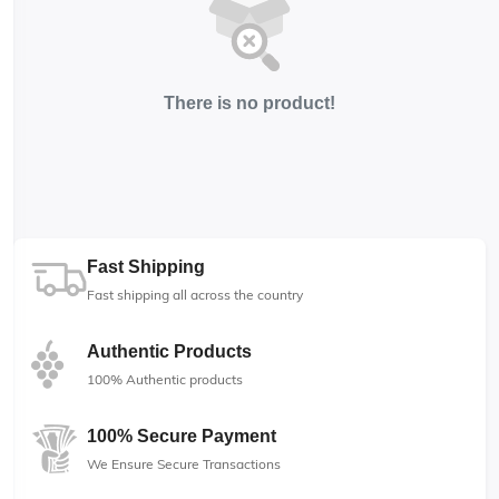
There is no product!
Fast Shipping
Fast shipping all across the country
Authentic Products
100% Authentic products
100% Secure Payment
We Ensure Secure Transactions