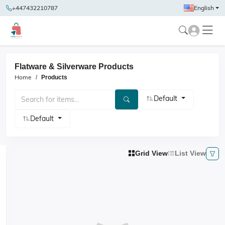
+447432210787
English
Flatware & Silverware Products
Home
Products
Default
Default
Grid View
List View