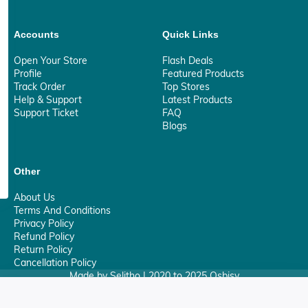
Accounts
Quick Links
Open Your Store
Flash Deals
Profile
Featured Products
Track Order
Top Stores
Help & Support
Latest Products
Support Ticket
FAQ
Blogs
Other
About Us
Terms And Conditions
Privacy Policy
Refund Policy
Return Policy
Cancellation Policy
Made by Selitho | 2020 to 2025 Osbisy
0
Your Privacy Matter