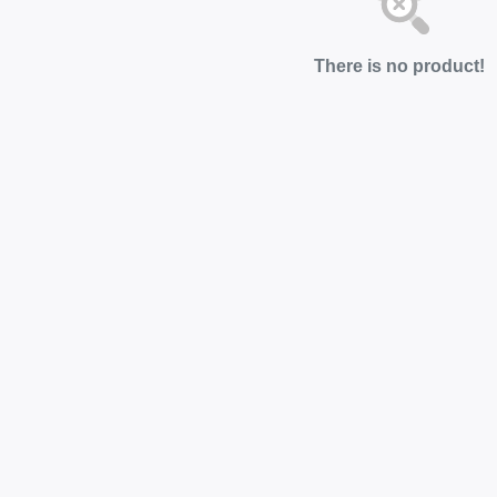
There is no product!