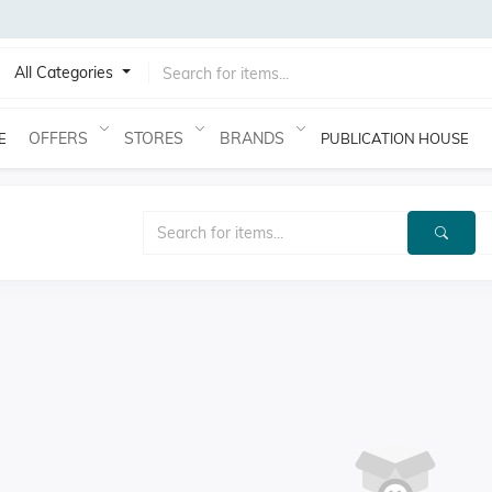
All Categories
OFFERS
STORES
BRANDS
E
PUBLICATION HOUSE