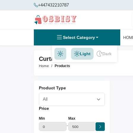
+447432210787
Select Category
HOM
Light
Dark
Curtains Products
Home
Products
Product Type
Price
Min
Max
-