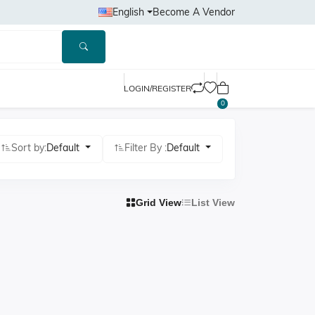
English
Become A Vendor
LOGIN/REGISTER
0
Sort by:
Default
Filter By :
Default
Grid View
List View