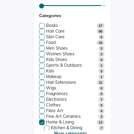
Categories
Books
27
Hair Care
96
Skin Care
6
Food
43
Men Shoes
2
Women Shoes
3
Kids Shoes
0
Sports & Outdoors
1
Kids
5
Makeup
1
Hair Extensions
11
Wigs
0
Fragrances
0
Electronics
7
Clothes
0
Fibre Art
4
Fine Art Ceramics
3
Home & Living
13
Kitchen & Dining
7
Candle Holders
More categories...
2