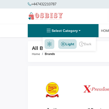
+447432210787
Select Category
HOM
Light
Dark
All Brands
Home
Brands