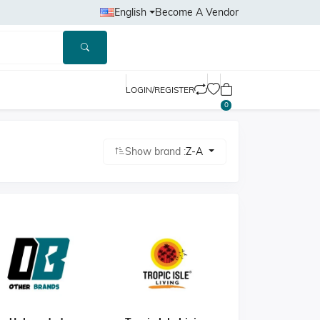
English
Become A Vendor
LOGIN/REGISTER
0
Show brand :
Z-A