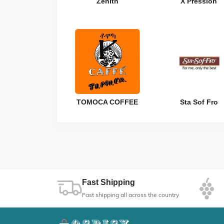
Zenith
X Pression
TOMOCA COFFEE
Sta Sof Fro
Fast Shipping
Fast shipping all across the country