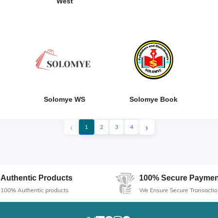
West
Solomye WS
Solomye Book
‹
›
1
2
3
4
Authentic Products
100% Secure Paymen
100% Authentic products
We Ensure Secure Transactio