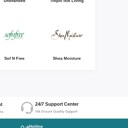
Unbranded
Tropic Isle Living
Sof N Free
Shea Moisture
24/7 Support Center
t
We Ensure Quality Support
ns
Hotline