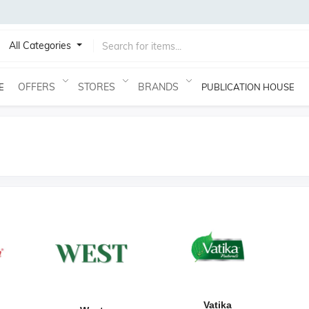
All Categories
OFFERS
STORES
BRANDS
E
PUBLICATION HOUSE
Vatika